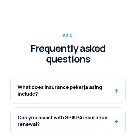
FAQ
Frequently asked
questions
What does insurance pekerja asing
+
include?
Can you assist with SPIKPA insurance
+
renewal?