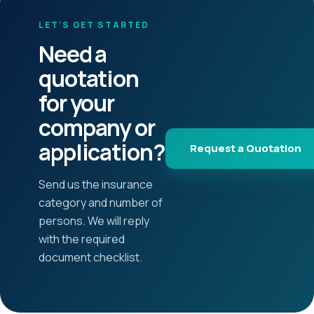
LET'S GET STARTED
Need a
quotation
for your
company or
application?
Request a Quotation
Send us the insurance
category and number of
persons. We will reply
with the required
document checklist.