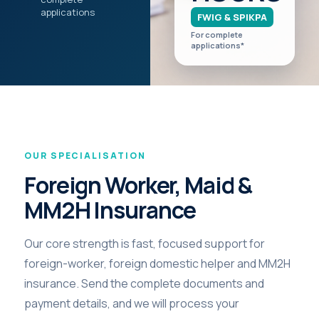
applications
FWIG & SPIKPA
For complete
applications*
OUR SPECIALISATION
Foreign Worker, Maid &
MM2H Insurance
Our core strength is fast, focused support for
foreign-worker, foreign domestic helper and MM2H
insurance. Send the complete documents and
payment details, and we will process your