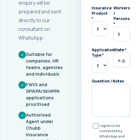
enquiry will be
Insurance
Workers
prepared and sent
Product
/
*
Persons
directly to our
*
consultant on
WhatsApp.
Application
State
*
Suitable for
✓
Type
*
companies, HR
teams, agencies
and individuals
Question / Notes
FWIG and
✓
SPIKPA/SKHPPA
applications
prioritised
Authorised
✓
Agent under
I agree to be
Chubb
contacted by
Insurance
WhatsApp and