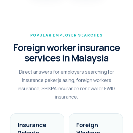
POPULAR EMPLOYER SEARCHES
Foreign worker insurance
services in Malaysia
Direct answers for employers searching for
insurance pekerja asing, foreign workers
insurance, SPIKPA insurance renewal or FWIG
insurance.
Insurance
Foreign
Pekerja
Workers