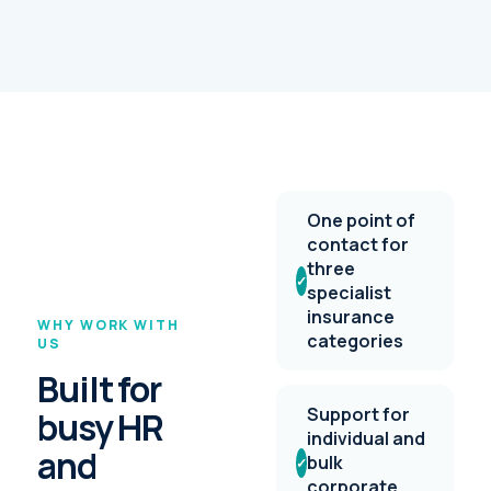
One point of
contact for
three
✓
specialist
insurance
WHY WORK WITH
categories
US
Built for
Support for
busy HR
individual and
and
bulk
✓
corporate